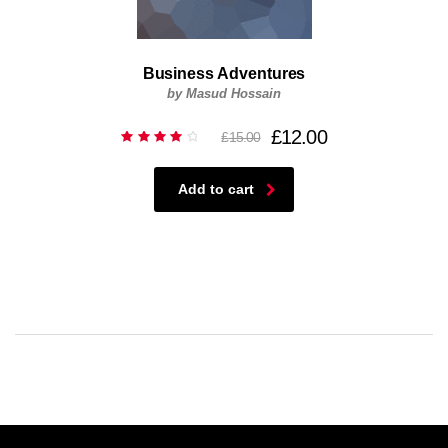
Business Adventures
by Masud Hossain
£
12.00
£
15.00
Rated
4.00
out of
5
Add to cart