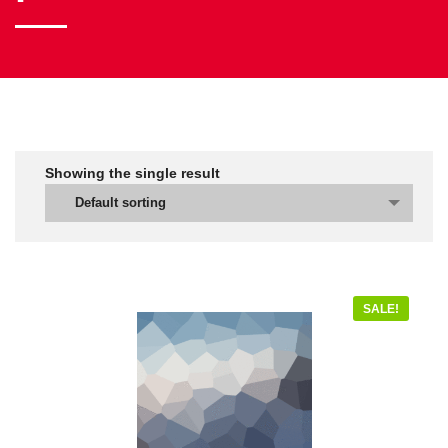
Showing the single result
Default sorting
SALE!