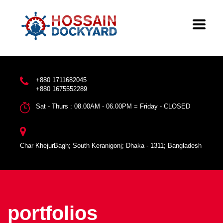
+880 1711682045
+880 1675552289
Sat - Thurs : 08.00AM - 06.00PM = Friday - CLOSED
Char KhejurBagh; South Keranigonj; Dhaka - 1311; Bangladesh
portfolios