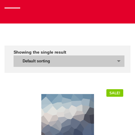
Showing the single result
Default sorting
SALE!