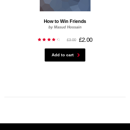
How to Win Friends
by Masud Hossain
£
2.00
£
3.00
Rated
4.50
out of
5
Add to cart