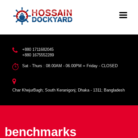
+880 1711682045
+880 1675552289
Sat - Thurs : 08.00AM - 06.00PM = Friday - CLOSED
Char KhejurBagh; South Keranigonj; Dhaka - 1311; Bangladesh
benchmarks