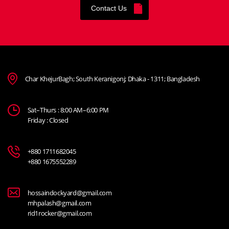
Contact Us
Char KhejurBagh; South Keranigonj; Dhaka - 1311; Bangladesh
Sat–Thurs : 8:00 AM–6:00 PM
Friday : Closed
+880 1711682045
+880 1675552289
hossaindockyard@gmail.com
mhpalash@gmail.com
rid1rocker@gmail.com