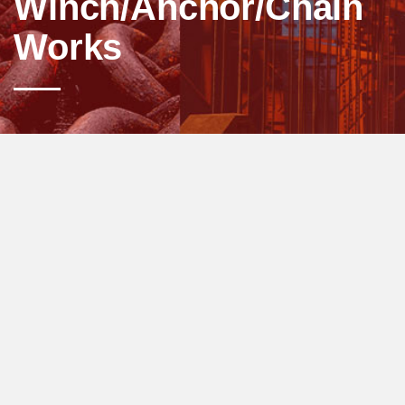
Winch/Anchor/Chain
Works
Anchoring, the process of having the ship
stopped, at mid-water or at the port. An anchor
is used to hold the ship steady and unaffected
from the strong waves. The anchoring
process involves dropping and lifting the
anchor. The anchor winch is used for such
situations.
Every anchor winch is designed with a
particular vessel size in mind. Other factors
that determine the type of product that you