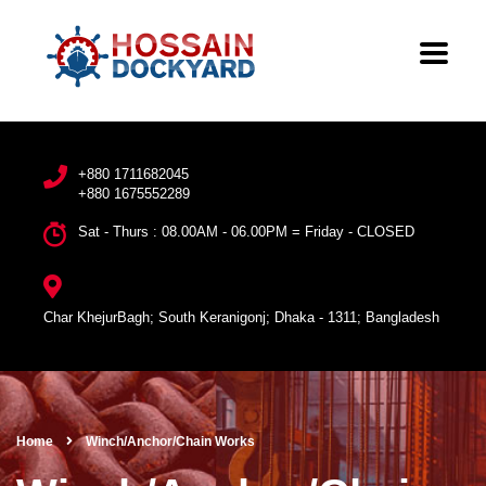
+880 1711682045
+880 1675552289
Sat - Thurs : 08.00AM - 06.00PM = Friday - CLOSED
Char KhejurBagh; South Keranigonj; Dhaka - 1311; Bangladesh
Home
Winch/Anchor/Chain Works