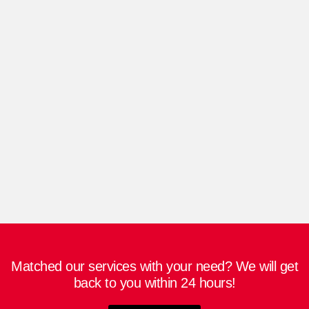
select include chain selection, windage, and
anchor size. At Hossain Dockyard and
Engineering Ltd, we have a wide range of
capstans and windlasses to suit different ship
models. You can choose between a horizontal
and vertical anchor winch depending on your
individual requirements. However, bigger
ships tend to favor horizontal windlass over
vertical windlass.
Matched our services with your need? We will get
back to you within 24 hours!