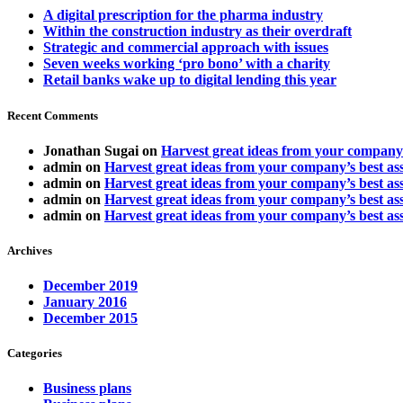
A digital prescription for the pharma industry
Within the construction industry as their overdraft
Strategic and commercial approach with issues
Seven weeks working ‘pro bono’ with a charity
Retail banks wake up to digital lending this year
Recent Comments
Jonathan Sugai
on
Harvest great ideas from your company’
admin
on
Harvest great ideas from your company’s best ass
admin
on
Harvest great ideas from your company’s best ass
admin
on
Harvest great ideas from your company’s best ass
admin
on
Harvest great ideas from your company’s best ass
Archives
December 2019
January 2016
December 2015
Categories
Business plans