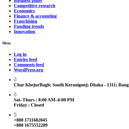
Business plans
Competitive research
Economics
Finance & accounting
Franchising
Funding trends
Innovation
Meta
Log in
Entries feed
Comments feed
WordPress.org
Char KhejurBagh; South Keranigonj; Dhaka - 1311; Bang
Sat–Thurs : 8:00 AM–6:00 PM
Friday : Closed
+880 1711682045
+880 1675552289