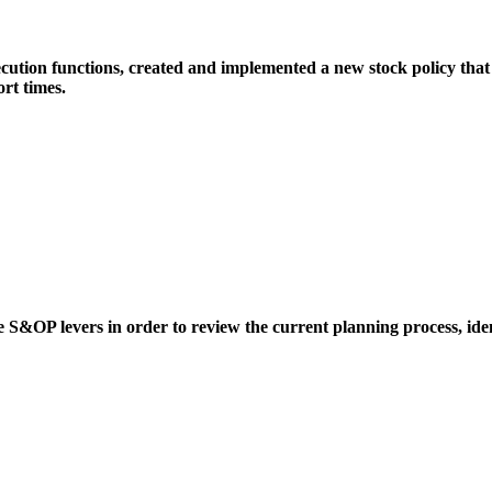
ution functions, created and implemented a new stock policy that 
rt times.
ue S&OP levers in order to review the current planning process, iden