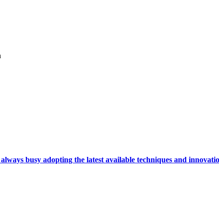
h
ays busy adopting the latest available techniques and innovation