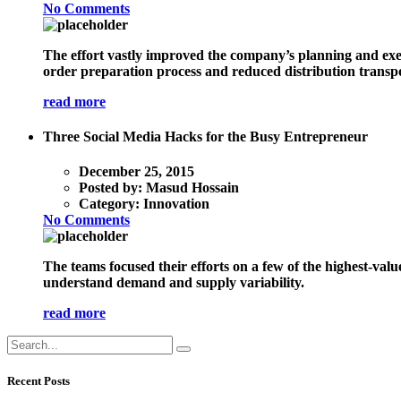
No Comments
The effort vastly improved the company’s planning and exec
order preparation process and reduced distribution transpo
read more
Three Social Media Hacks for the Busy Entrepreneur
December 25, 2015
Posted by:
Masud Hossain
Category:
Innovation
No Comments
The teams focused their efforts on a few of the highest-val
understand demand and supply variability.
read more
Recent Posts