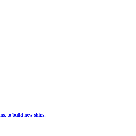
s, to build new ships.