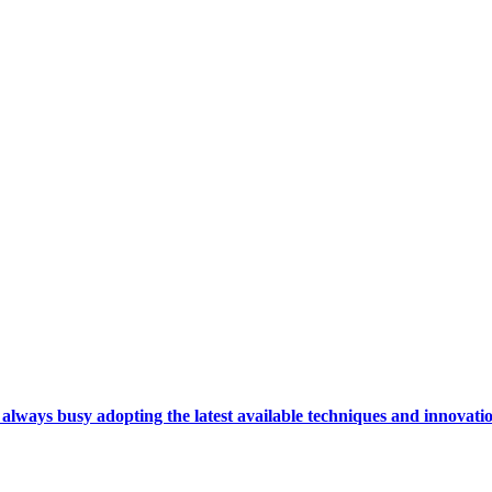
ays busy adopting the latest available techniques and innovation