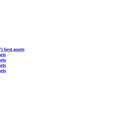
s best assets
ets
ets
ets
ets