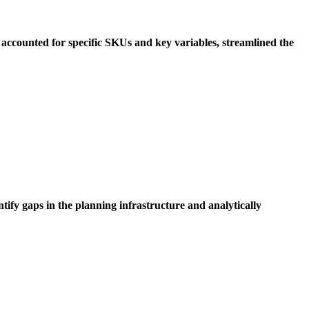
accounted for specific SKUs and key variables, streamlined the
tify gaps in the planning infrastructure and analytically