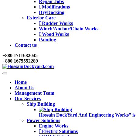
Repair Jobs
Modifications
DryDocking
Exterior Care
Rudder Works
Winch/Anchor/Chain Works
Wood Works
Painting
Contact us
+880 1711682045
+880 1675552289
Home
About Us
Management Team
Our Services
Ship Building
Hossain DockYard And Engineering Works” is alw
Power Solutions
Engine Works
Electric Solutions