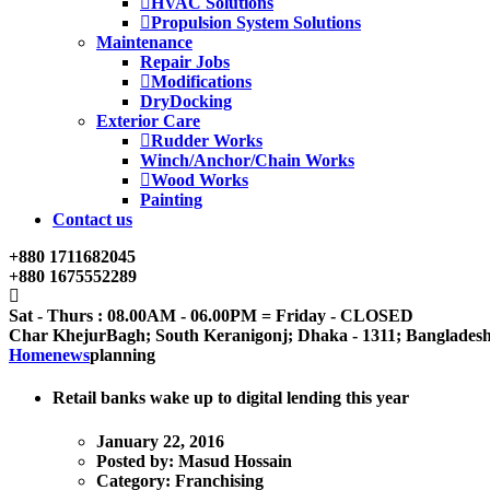
HVAC Solutions
Propulsion System Solutions
Maintenance
Repair Jobs
Modifications
DryDocking
Exterior Care
Rudder Works
Winch/Anchor/Chain Works
Wood Works
Painting
Contact us
+880 1711682045
+880 1675552289
Sat - Thurs : 08.00AM - 06.00PM = Friday - CLOSED
Char KhejurBagh; South Keranigonj; Dhaka - 1311; Banglades
Home
news
planning
Retail banks wake up to digital lending this year
January 22, 2016
Posted by:
Masud Hossain
Category:
Franchising