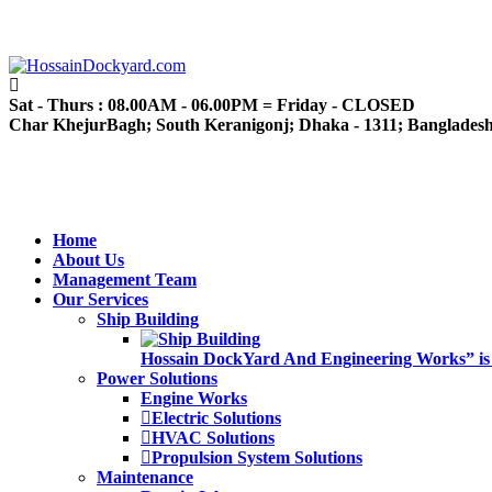
Sat - Thurs : 08.00AM - 06.00PM = Friday - CLOSED
Char KhejurBagh; South Keranigonj; Dhaka - 1311; Banglades
Home
About Us
Management Team
Our Services
Ship Building
Hossain DockYard And Engineering Works” is alw
Power Solutions
Engine Works
Electric Solutions
HVAC Solutions
Propulsion System Solutions
Maintenance