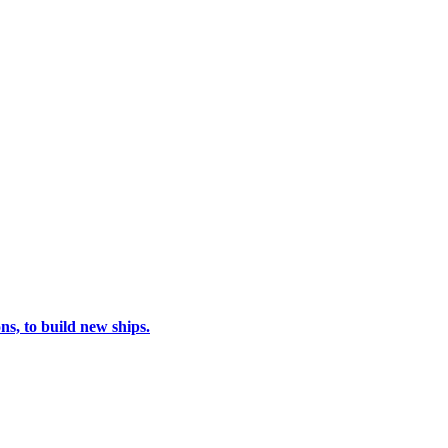
s, to build new ships.