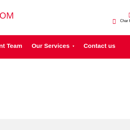
Char 
nt Team
Our Services
Contact us