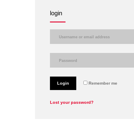
login
Login
Remember me
Lost your password?