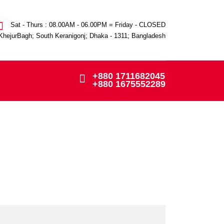
Sat - Thurs : 08.00AM - 06.00PM = Friday - CLOSED
KhejurBagh; South Keranigonj; Dhaka - 1311; Bangladesh
+880 1711682045
+880 1675552289