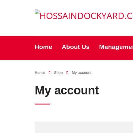
Home
About Us
Manageme
Home
Shop
My account
My account