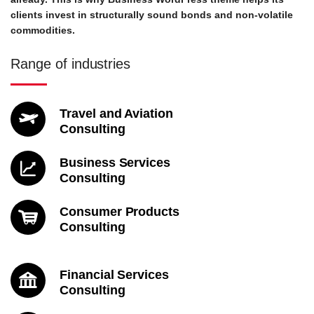
clients invest in structurally sound bonds and non-volatile
commodities.
Range of industries
Travel and Aviation
Consulting
Business Services
Consulting
Consumer Products
Consulting
Financial Services
Consulting