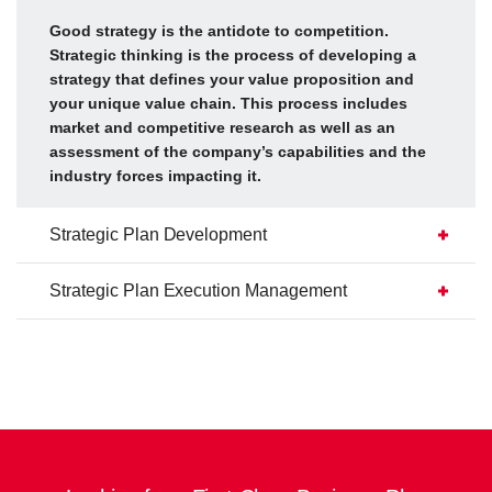
Good strategy is the antidote to competition.
Strategic thinking is the process of developing a
strategy that defines your value proposition and
your unique value chain. This process includes
market and competitive research as well as an
assessment of the company’s capabilities and the
industry forces impacting it.
Strategic Plan Development
Strategic Plan Execution Management