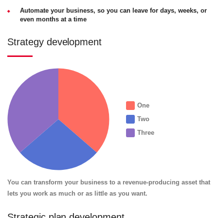
Automate your business, so you can leave for days, weeks, or
even months at a time
Strategy development
One
Two
Three
You can transform your business to a revenue-producing asset that
lets you work as much or as little as you want.
Strategic plan development