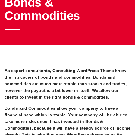
Bonds &
Commodities
As expert consultants, Consulting WordPress Theme know
the intricacies of bonds and commodities. Bonds and
commodities are much more stable than stocks and trades;
however the payout is a bit lower in itself. We allow our
clients to invest in the right bonds & commodities.
Bonds and Commodities allow your company to have a
financial base which is stable. Your company will be able to
take more risks once it has invested in Bonds &
Commodities, because it will have a steady source of income
already. This is why Business WordPress theme helps its