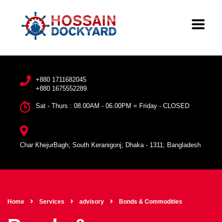
+880 1711682045
+880 1675552289
Sat - Thurs : 08.00AM - 06.00PM = Friday - CLOSED
Char KhejurBagh; South Keranigonj; Dhaka - 1311; Bangladesh
Home
Services
advisory
Bonds & Commodities