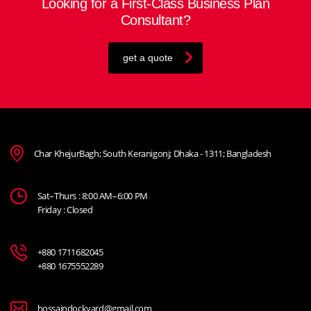
Looking for a First-Class Business Plan
Consultant?
get a quote
Char KhejurBagh; South Keranigonj; Dhaka - 1311; Bangladesh
Sat–Thurs : 8:00 AM–6:00 PM
Friday : Closed
+880 1711682045
+880 1675552289
hossaindockyard@gmail.com