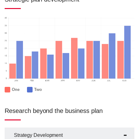
One
Two
Research beyond the business plan
Strategy Development