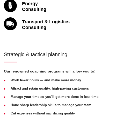
Energy
Consulting
Transport & Logistics
Consulting
Strategic & tactical planning
Our renowned coaching programs will allow you to:
Work fewer hours — and make more money
Attract and retain quality, high-paying customers
Manage your time so you’ll get more done in less time
Hone sharp leadership skills to manage your team
Cut expenses without sacrificing quality