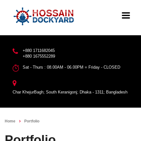
+880 1711682045
+880 1675552289
Sat - Thurs : 08.00AM - 06.00PM = Friday - CLOSED
Char KhejurBagh; South Keranigonj; Dhaka - 1311; Bangladesh
Home
Portfolio
Portfolio