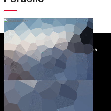
Char KhejurBagh; South Keranigonj; Dhaka - 1311; Bangladesh
Sat–Thurs : 8:00 AM–6:00 PM
Friday : Closed
+880 1711682045
+880 1675552289
hossaindockyard@gmail.com
mhpalash@gmail.com