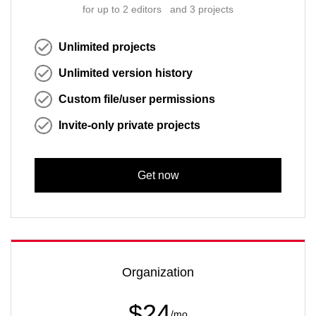
for up to 2 editors and 3 projects
Unlimited projects
Unlimited version history
Custom file/user permissions
Invite-only private projects
Get now
Organization
$24
/mo