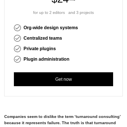
for up to 2 editors and 3 projects
Org-wide design systems
Centralized teams
Private plugins
Plugin administration
Get now
Companies seem to dislike the term ‘turnaround consulting’
because it represents failure. The truth is that turnaround