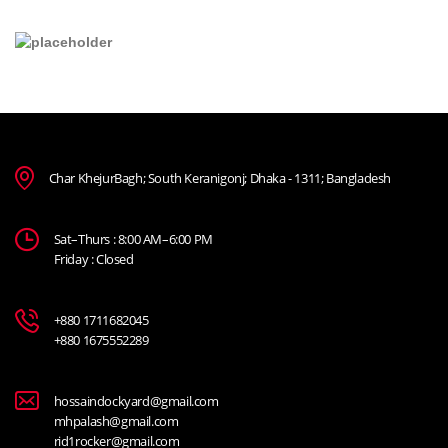
Char KhejurBagh; South Keranigonj; Dhaka - 1311; Bangladesh
Sat–Thurs : 8:00 AM–6:00 PM
Friday : Closed
+880 1711682045
+880 1675552289
hossaindockyard@gmail.com
mhpalash@gmail.com
rid1rocker@gmail.com