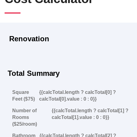
Renovation
Total Summary
Square
{{calcTotal.length ? calcTotal[0] ?
Feet ($75)
calcTotal[0].value : 0 : 0}}
Number of
{{calcTotal.length ? calcTotal[1] ?
Rooms
calcTotal[1].value : 0 : 0}}
($25/room)
Bathroom
{{calcTotal.length ? calcTotal[2] ?