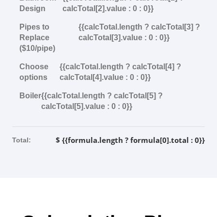
Design
calcTotal[2].value : 0 : 0}}
Pipes to
{{calcTotal.length ? calcTotal[3] ?
Replace
calcTotal[3].value : 0 : 0}}
($10/pipe)
Choose
{{calcTotal.length ? calcTotal[4] ?
options
calcTotal[4].value : 0 : 0}}
Boiler
{{calcTotal.length ? calcTotal[5] ?
calcTotal[5].value : 0 : 0}}
$ {{formula.length ? formula[0].total : 0}}
Total: