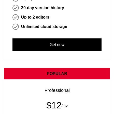
30-day version history
Up to 2 editors
Unlimited cloud storage
Get now
POPULAR
Professional
$12
/mo