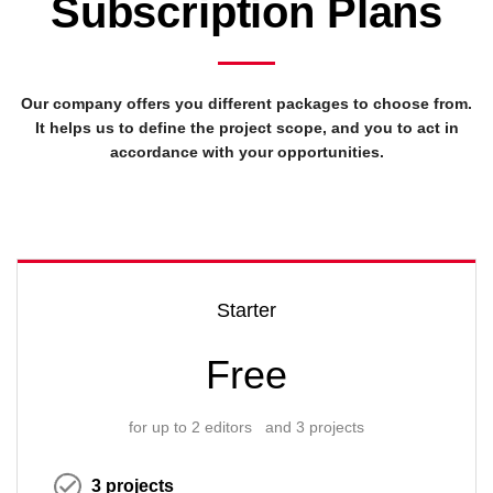
Subscription Plans
Our company offers you different packages to choose from.
It helps us to define the project scope, and you to act in
accordance with your opportunities.
Starter
Free
for up to 2 editors and 3 projects
3 projects