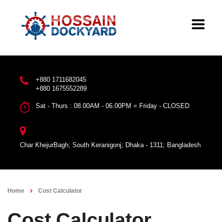
+880 1711682045
+880 1675552289
Sat - Thurs : 08.00AM - 06.00PM = Friday - CLOSED
Char KhejurBagh; South Keranigonj; Dhaka - 1311; Bangladesh
Home
Cost Calculator
Cost Calculator