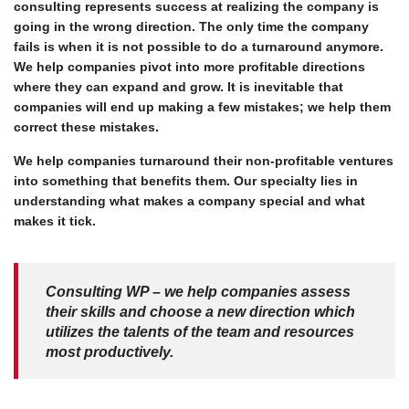
consulting represents success at realizing the company is
going in the wrong direction. The only time the company
fails is when it is not possible to do a turnaround anymore.
We help companies pivot into more profitable directions
where they can expand and grow. It is inevitable that
companies will end up making a few mistakes; we help them
correct these mistakes.
We help companies turnaround their non-profitable ventures
into something that benefits them. Our specialty lies in
understanding what makes a company special and what
makes it tick.
Consulting WP – we help companies assess
their skills and choose a new direction which
utilizes the talents of the team and resources
most productively.